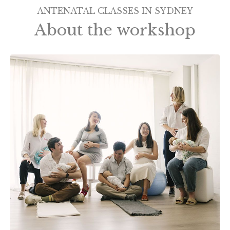
ANTENATAL CLASSES IN SYDNEY
About the workshop