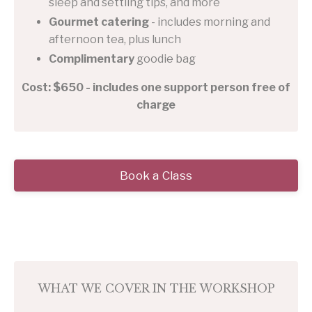
sleep and settling tips, and more
Gourmet catering
- includes morning and
afternoon tea, plus lunch
Complimentary
goodie bag
Cost: $650 - includes one support person free of
charge
Book a Class
WHAT WE COVER IN THE WORKSHOP