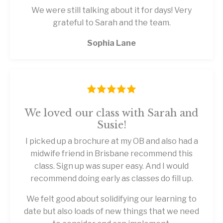
We were still talking about it for days! Very
grateful to Sarah and the team.
Sophia Lane
We loved our class with Sarah and
Susie!
I picked up a brochure at my OB and also had a
midwife friend in Brisbane recommend this
class. Sign up was super easy. And I would
recommend doing early as classes do fill up.
We felt good about solidifying our learning to
date but also loads of new things that we need