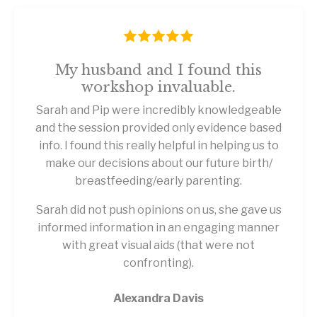
My husband and I found this
workshop invaluable.
Sarah and Pip were incredibly knowledgeable
and the session provided only evidence based
info. I found this really helpful in helping us to
make our decisions about our future birth/
breastfeeding/early parenting.
Sarah did not push opinions on us, she gave us
informed information in an engaging manner
with great visual aids (that were not
confronting).
Alexandra Davis