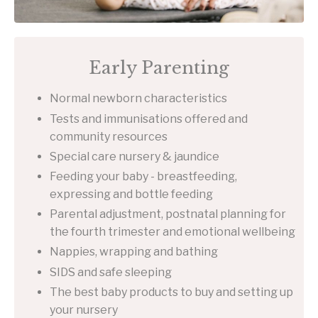
Early Parenting
Normal newborn characteristics
Tests and immunisations offered and
community resources
Special care nursery & jaundice
Feeding your baby - breastfeeding,
expressing and bottle feeding
Parental adjustment, postnatal planning for
the fourth trimester and emotional wellbeing
Nappies, wrapping and bathing
SIDS and safe sleeping
The best baby products to buy and setting up
your nursery