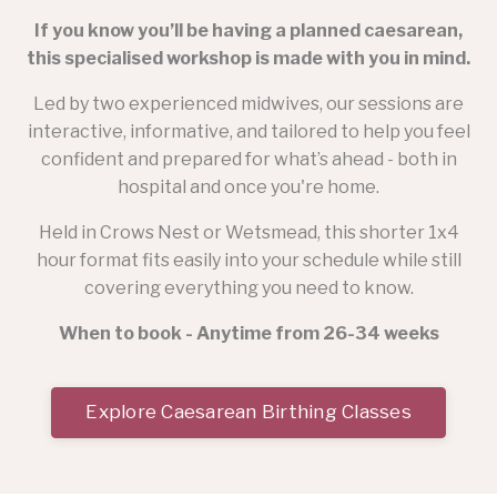
If you know you’ll be having a planned caesarean,
this specialised workshop is made with you in mind.
Led by two experienced midwives, our sessions are
interactive, informative, and tailored to help you feel
confident and prepared for what’s ahead - both in
hospital and once you're home.
Held in Crows Nest or Wetsmead, this shorter 1x4
hour format fits easily into your schedule while still
covering everything you need to know.
When to book - Anytime from 26-34 weeks
Explore Caesarean Birthing Classes