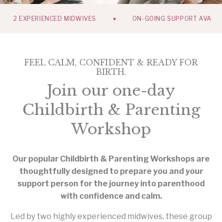
 EXPERIENCED MIDWIVES
ON-GOING SUPPORT AVAILABLE
♥
FEEL CALM, CONFIDENT & READY FOR
BIRTH.
Join our one-day
Childbirth & Parenting
Workshop
Our popular Childbirth & Parenting Workshops are
thoughtfully designed to prepare you and your
support person for the journey into parenthood
with confidence and calm.
Led by two highly experienced midwives, these group