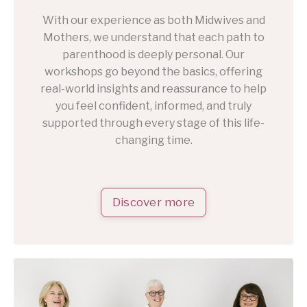
With our experience as both Midwives and
Mothers, we understand that each path to
parenthood is deeply personal. Our
workshops go beyond the basics, offering
real-world insights and reassurance to help
you feel confident, informed, and truly
supported through every stage of this life-
changing time.
Discover more