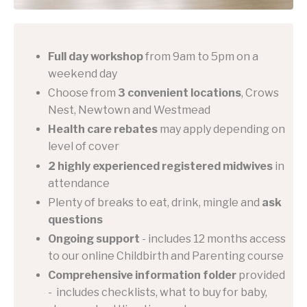
Full day workshop
from 9am to 5pm on a
weekend day
Choose from
3 convenient locations
, Crows
Nest, Newtown and Westmead
Health care rebates
may apply depending on
level of cover
2 highly experienced registered midwives
in
attendance
Plenty of breaks to eat, drink, mingle and
ask
questions
Ongoing support
- includes 12 months access
to our online Childbirth and Parenting course
Comprehensive information folder
provided
- includes checklists, what to buy for baby,