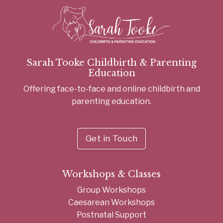
Sarah Tooke Childbirth & Parenting
Education
Offering face-to-face and online childbirth and
parenting education.
Get in Touch
Workshops & Classes
Group Workshops
Caesarean Workshops
Postnatal Support