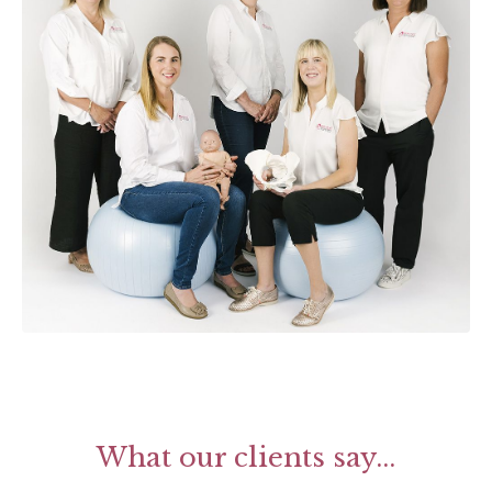
What our clients say...