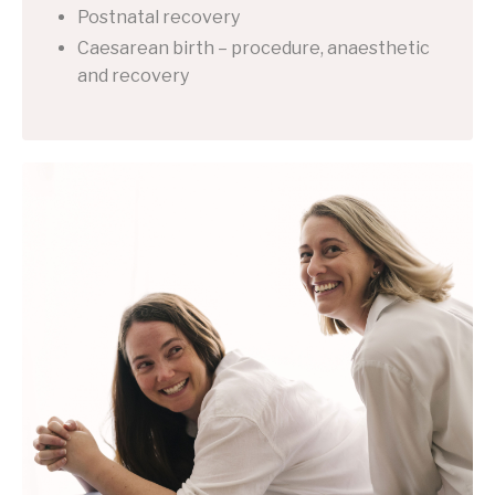
Postnatal recovery
Caesarean birth – procedure, anaesthetic
and recovery