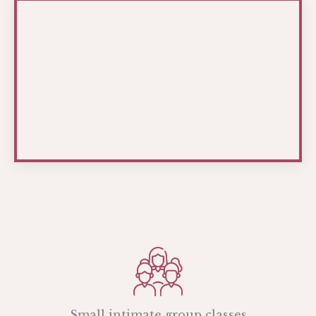
Small intimate group classes