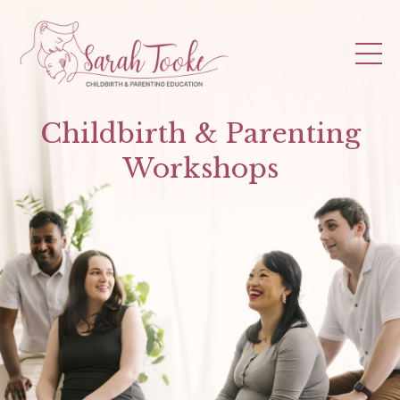
Childbirth & Parenting
Workshops