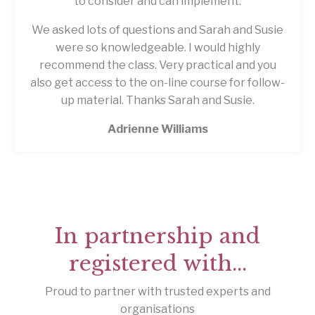
to consider and can implement.
We asked lots of questions and Sarah and Susie
were so knowledgeable. I would highly
recommend the class. Very practical and you
also get access to the on-line course for follow-
up material. Thanks Sarah and Susie.
Adrienne Williams
In partnership and
registered with...
Proud to partner with trusted experts and
organisations