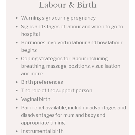
Labour & Birth
Warning signs during pregnancy
Signs and stages of labour and when to go to
hospital
Hormones involved in labour and how labour
begins
Coping strategies for labour including
breathing, massage, positions, visualisation
and more
Birth preferences
The role of the support person
Vaginal birth
Pain relief available, including advantages and
disadvantages for mum and baby and
appropriate timing
Instrumental birth