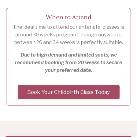
When to Attend
The ideal time to attend our antenatal classes is
around 30 weeks pregnant, though anywhere
between 26 and 34 weeks is perfectly suitable.
Due to high demand and limited spots, we
recommend booking from 20 weeks to secure
your preferred date.
Book Your Childbirth Class Today