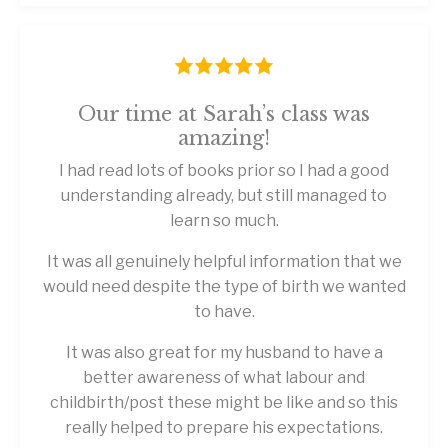
Our time at Sarah’s class was
amazing!
I had read lots of books prior so I had a good
understanding already, but still managed to
learn so much.
It was all genuinely helpful information that we
would need despite the type of birth we wanted
to have.
It was also great for my husband to have a
better awareness of what labour and
childbirth/post these might be like and so this
really helped to prepare his expectations.