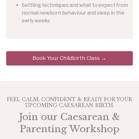
Settling techniques and what to expect from
normal newborn behaviour and sleep in the
early weeks
Book Your Childbirth Class →
FEEL CALM, CONFIDENT & READY FOR YOUR
UPCOMING CAESAREAN BIRTH.
Join our Caesarean &
Parenting Workshop