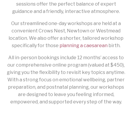
sessions offer the perfect balance of expert
guidance and a friendly, interactive atmosphere.
Our streamlined one-day workshops are held at a
convenient Crows Nest, Newtown or Westmead
location. We also offer a shorter, tailored workshop
specifically for those
planning a caesarean
birth.
All in-person bookings include 12 months’ access to
our comprehensive online program (valued at $450),
giving you the flexibility to revisit key topics anytime.
With a strong focus on emotional wellbeing, partner
preparation, and postnatal planning, our workshops
are designed to leave you feeling informed,
empowered, and supported every step of the way.