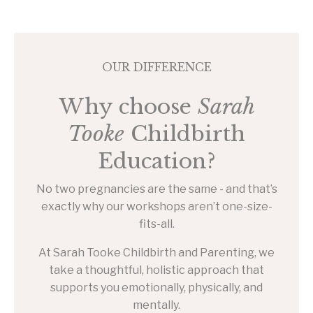
OUR DIFFERENCE
Why choose
Sarah
Tooke
Childbirth
Education?
No two pregnancies are the same - and that’s
exactly why our workshops aren’t one-size-
fits-all.
At Sarah Tooke Childbirth and Parenting, we
take a thoughtful, holistic approach that
supports you emotionally, physically, and
mentally.