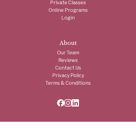
Private Classes
Online Programs
Login
About
Our Team
Reviews
Contact Us
Privacy Policy
Terms & Conditions