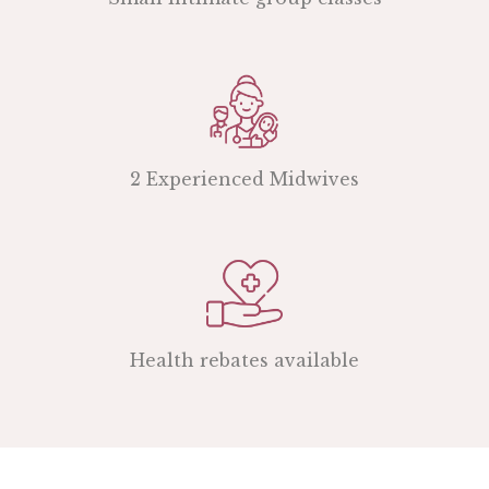
2 Experienced Midwives
Health rebates available