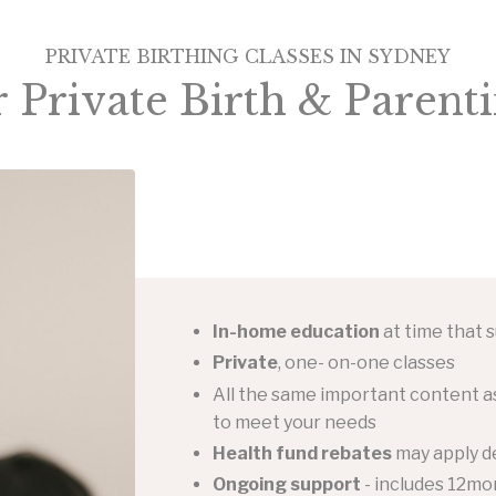
PRIVATE BIRTHING CLASSES IN SYDNEY
r
Private Birth & Parenti
In-home education
at time that s
Private
, one- on-one classes
All the same important content as
to meet your needs
Health fund rebates
may apply d
Ongoing support
- includes 12mon