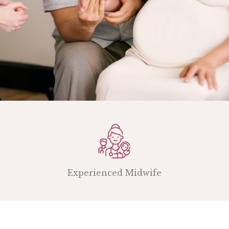
Experienced Midwife