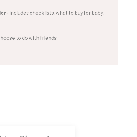
der
- includes checklists, what to buy for baby,
choose to do with friends