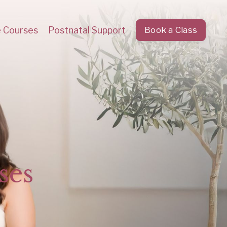
e Courses
Postnatal Support
Book a Class
ses