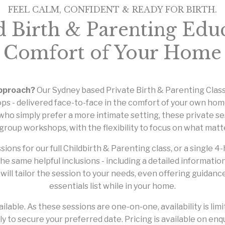
FEEL CALM, CONFIDENT & READY FOR BIRTH.
d Birth & Parenting Educ
Comfort of Your Home
approach?
Our Sydney based Private Birth & Parenting Class
ps - delivered face-to-face in the comfort of your own home
ho simply prefer a more intimate setting, these private s
group workshops, with the flexibility to focus on what matt
s for our full Childbirth & Parenting class, or a single 4-h
the same helpful inclusions - including a detailed informati
ill tailor the session to your needs, even offering guidan
essentials list while in your home.
ilable. As these sessions are one-on-one, availability is 
ly to secure your preferred date. Pricing is available on enqu