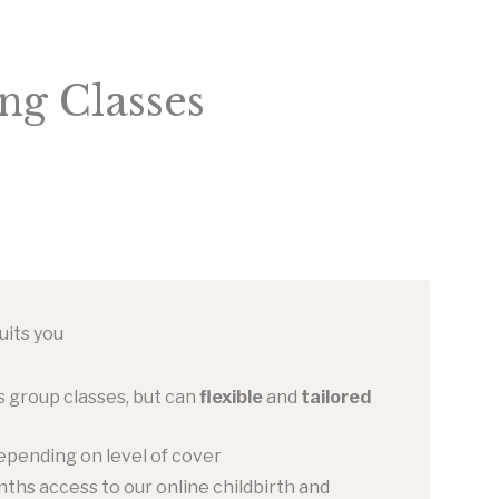
ng Classes
uits you
 group classes, but can
flexible
and
tailored
epending on level of cover
ths access to our online childbirth and