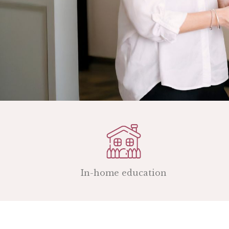
In-home education