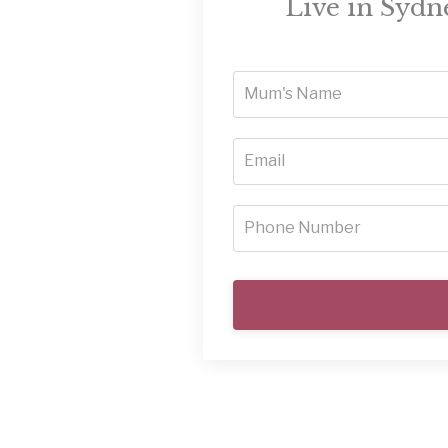
Live in Sydne