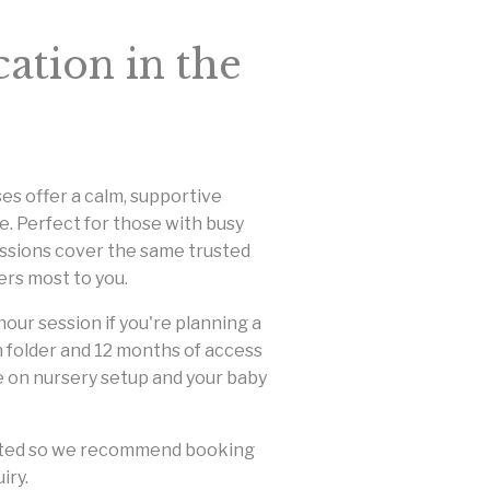
ation in the
es offer a calm, supportive
. Perfect for those with busy
essions cover the same trusted
ers most to you.
our session if you're planning a
on folder and 12 months of access
ce on nursery setup and your baby
limited so we recommend booking
iry.