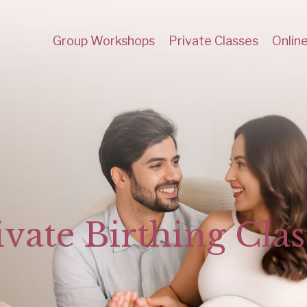
Group Workshops
Private Classes
Onlin
ivate Birthing Clas