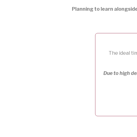
Planning to learn alongsid
The ideal ti
Due to high d