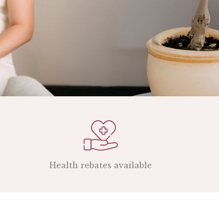
Health rebates available