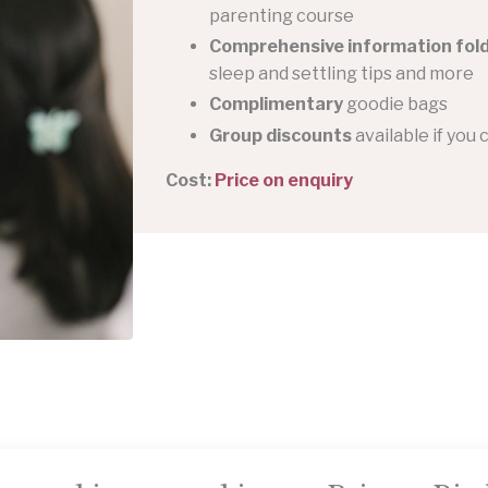
parenting course
Comprehensive information fol
sleep and settling tips and more
Complimentary
goodie bags
Group discounts
available if you 
Cost:
Price on enquiry