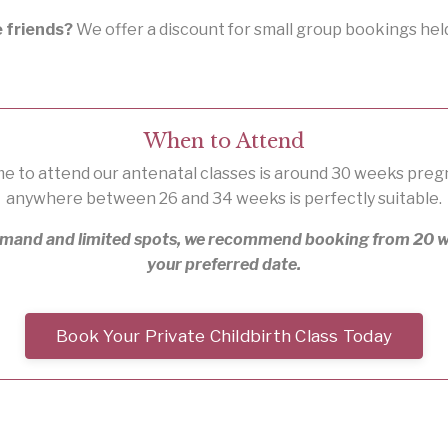
e friends?
We offer a discount for small group bookings hel
When to Attend
me to attend our antenatal classes is around 30 weeks pre
anywhere between 26 and 34 weeks is perfectly suitable.
emand and limited spots, we recommend booking from 20 w
your preferred date.
Book Your Private Childbirth Class Today